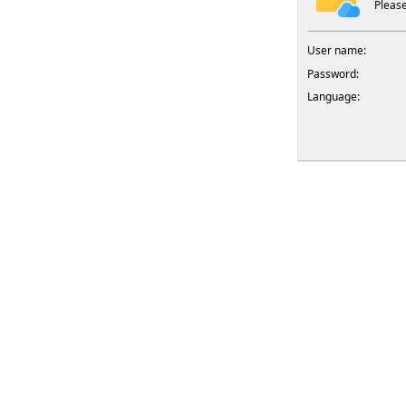
Please
User name:
Password:
Language: